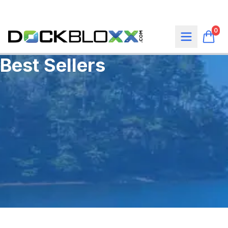
0
Best Sellers