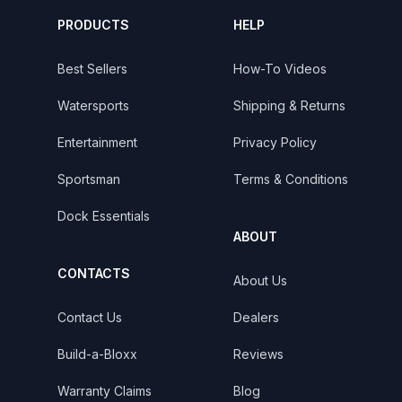
PRODUCTS
HELP
Best Sellers
How-To Videos
Watersports
Shipping & Returns
Entertainment
Privacy Policy
Sportsman
Terms & Conditions
Dock Essentials
ABOUT
CONTACTS
About Us
Contact Us
Dealers
Build-a-Bloxx
Reviews
Warranty Claims
Blog