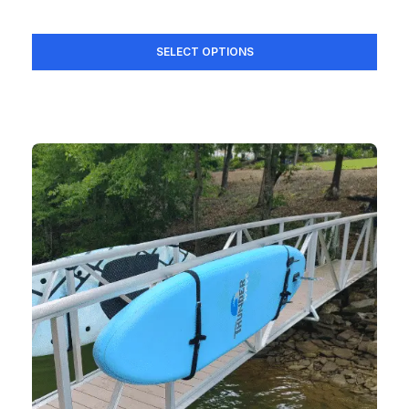
SELECT OPTIONS