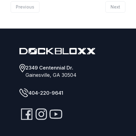
Previous
Next
Footer
2349 Centennial Dr.
Gainesville, GA 30504
404-220-9641