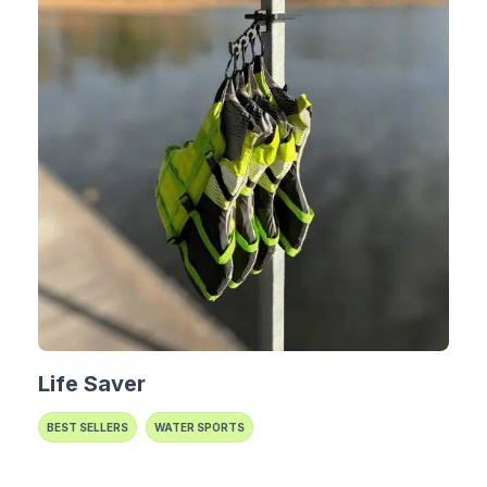
Life Saver
BEST SELLERS
WATER SPORTS