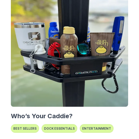
Who’s Your Caddie?
BEST SELLERS
DOCK ESSENTIALS
ENTERTAINMENT