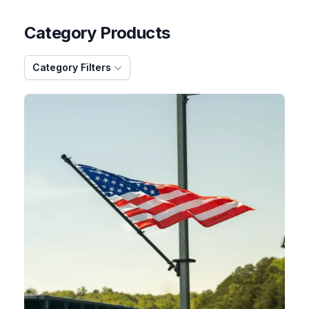
Category Products
Category Filters