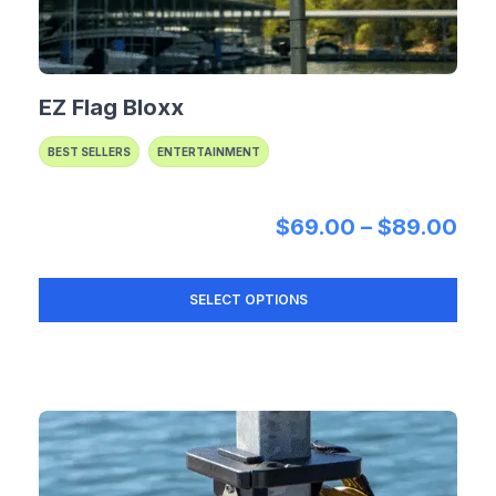
EZ Flag Bloxx
BEST SELLERS
ENTERTAINMENT
Pri
$
69.00
–
$
89.00
SELECT OPTIONS