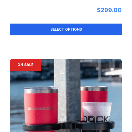
$
299.00
SELECT OPTIONS
ON SALE