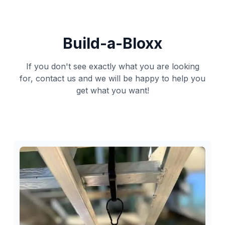
Build-a-Bloxx
If you don't see exactly what you are looking
for, contact us and we will be happy to help you
get what you want!