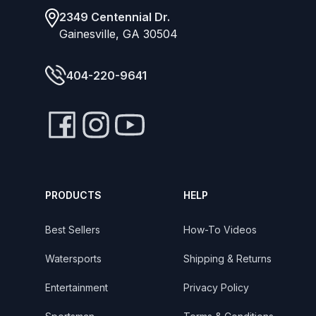
2349 Centennial Dr.
Gainesville, GA 30504
404-220-9641
PRODUCTS
HELP
Best Sellers
How-To Videos
Watersports
Shipping & Returns
Entertainment
Privacy Policy