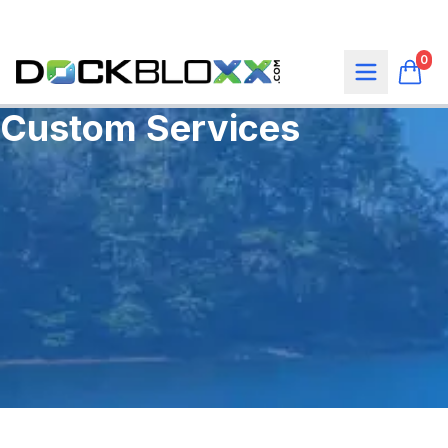
0
Custom Services