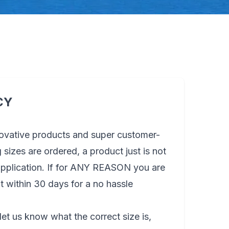
CY
novative products and super customer-
sizes are ordered, a product just is not
 application. If for ANY REASON you are
t within 30 days for a no hassle
let us know what the correct size is,