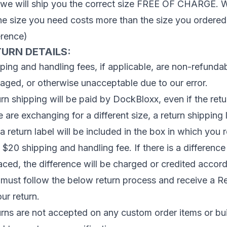
we will ship you the correct size FREE OF CHARGE. We 
the size you need costs more than the size you ordered
erence)
URN DETAILS:
ping and handling fees, if applicable, are non-refundabl
ged, or otherwise unacceptable due to our error.
rn shipping will be paid by DockBloxx, even if the retur
e are exchanging for a different size, a return shippin
a return label will be included in the box in which you 
 $20 shipping and handling fee. If there is a difference
aced, the difference will be charged or credited accord
must follow the below return process and receive a R
our return.
rns are not accepted on any custom order items or bu