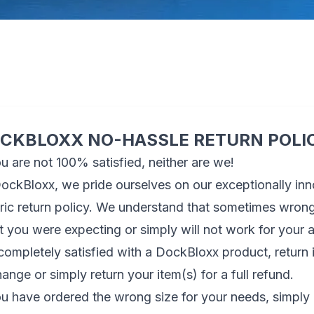
CKBLOXX NO-HASSLE RETURN POLI
ou are not 100% satisfied, neither are we!
ockBloxx, we pride ourselves on our exceptionally in
ric return policy. We understand that sometimes wrong 
 you were expecting or simply will not work for your
completely satisfied with a DockBloxx product, return i
ange or simply return your item(s) for a full refund.
ou have ordered the wrong size for your needs, simply 