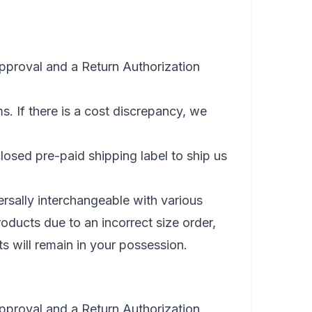
approval and a Return Authorization
s. If there is a cost discrepancy, we
osed pre-paid shipping label to ship us
rsally interchangeable with various
roducts due to an incorrect size order,
s will remain in your possession.
approval and a Return Authorization