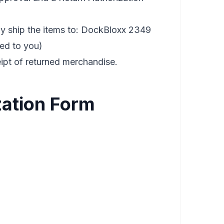
y ship the items to: DockBloxx 2349
ded to you)
eipt of returned merchandise.
zation Form