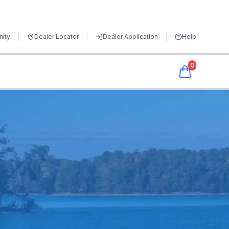
ity
Dealer Locator
Dealer Application
Help
0