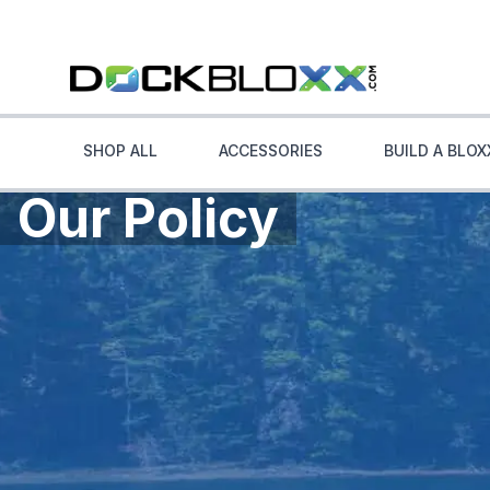
SHOP ALL
ACCESSORIES
BUILD A BLOX
Our Policy