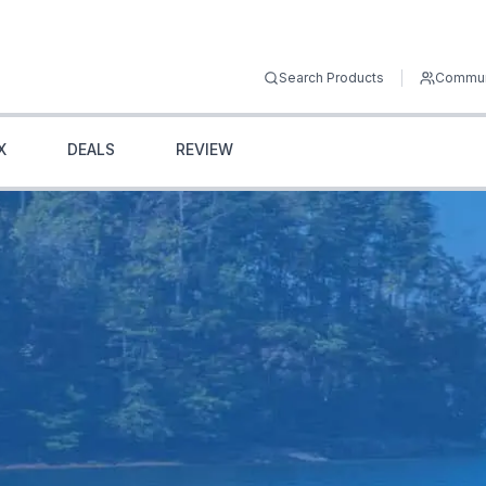
Search Products
Commun
X
DEALS
REVIEW