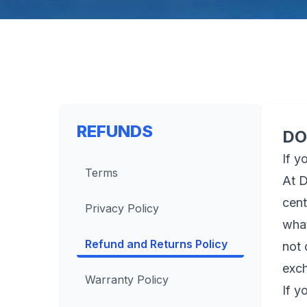
REFUNDS
DO
If y
Terms
At D
cent
Privacy Policy
what
Refund and Returns Policy
not 
exch
Warranty Policy
If y