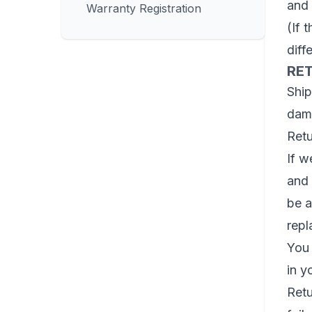
and 
Warranty Registration
(If 
diff
RET
Ship
dama
Retu
If w
and 
be a
repl
You 
in y
Retu