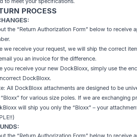
ed to meet your specifications.
TURN PROCESS
CHANGES:
 out the “Return Authorization Form” below to receive 
ber.
 we receive your request, we will ship the correct item
 email you an invoice for the difference.
 you receive your new DockBloxx, simply use the encl
incorrect DockBloxx.
e: All DockBloxx attachments are designed to be unive
 “Bloxx” for various size poles. If we are exchanging p
Bloxx will ship you only the “Bloxx” – your attachment
PLE!!)
FUNDS:
 out the “Return Authorization Form” below to receive 