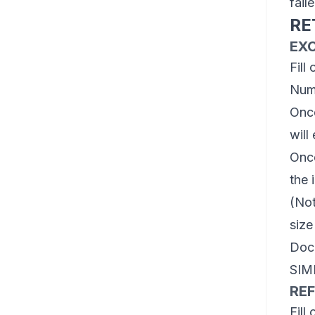
fail
RE
EX
Fill
Num
Once
will
Once
the 
(Not
size
Dock
SIM
RE
Fill