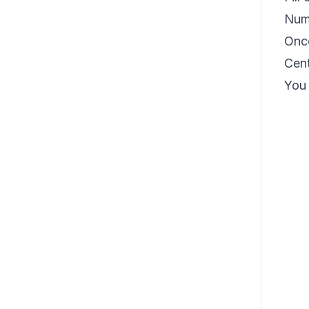
Num
Once
Cent
You 