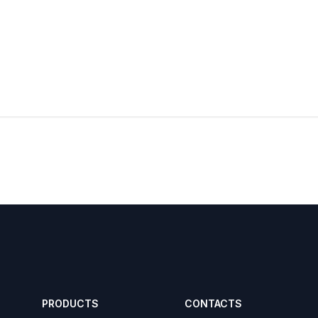
PRODUCTS
CONTACTS