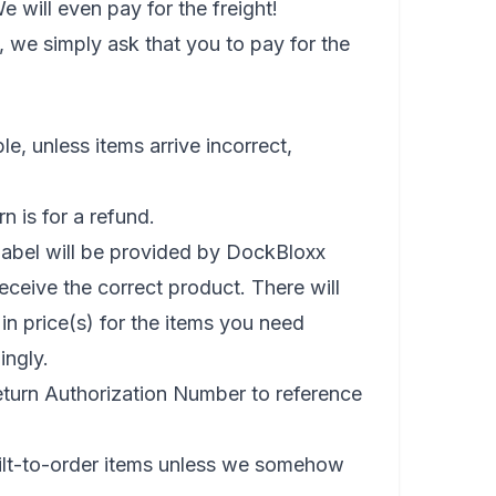
will even pay for the freight!
, we simply ask that you to pay for the
e, unless items arrive incorrect,
n is for a refund.
g label will be provided by DockBloxx
receive the correct product. There will
 in price(s) for the items you need
ingly.
eturn Authorization Number to reference
ilt-to-order items unless we somehow