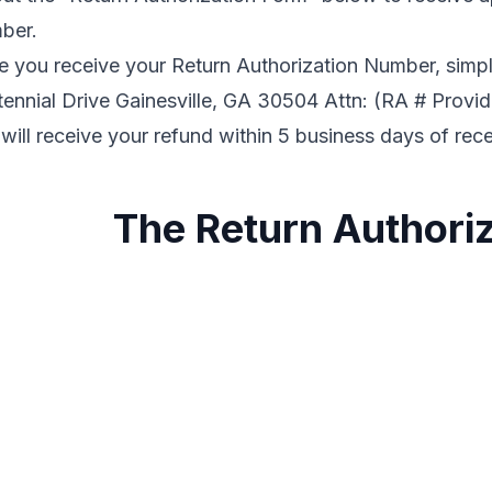
ber.
 you receive your Return Authorization Number, simpl
ennial Drive Gainesville, GA 30504 Attn: (RA # Provi
will receive your refund within 5 business days of rec
The Return Authori