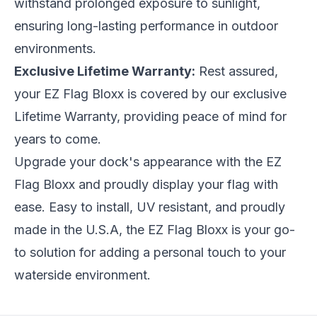
withstand prolonged exposure to sunlight,
ensuring long-lasting performance in outdoor
environments.
Exclusive Lifetime Warranty:
Rest assured,
your EZ Flag Bloxx is covered by our exclusive
Lifetime Warranty, providing peace of mind for
years to come.
Upgrade your dock's appearance with the EZ
Flag Bloxx and proudly display your flag with
ease. Easy to install, UV resistant, and proudly
made in the U.S.A, the EZ Flag Bloxx is your go-
to solution for adding a personal touch to your
waterside environment.