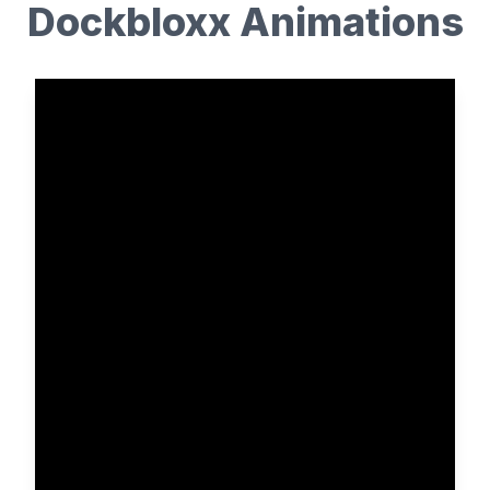
Dockbloxx Animations