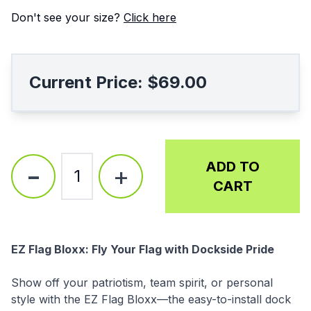
Don't see your size?
Click here
Current Price:
$69.00
-
ADD TO
+
1
CART
Description
EZ Flag Bloxx: Fly Your Flag with Dockside Pride
Show off your patriotism, team spirit, or personal
style with the EZ Flag Bloxx—the easy-to-install dock