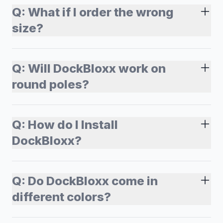
Q:
What if I order the wrong
size?
Q:
Will DockBloxx work on
round poles?
Q:
How do I Install
DockBloxx?
Q:
Do DockBloxx come in
different colors?