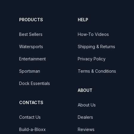
PRODUCTS
HELP
Best Sellers
How-To Videos
Watersports
Shipping & Returns
Entertainment
Privacy Policy
Sportsman
Terms & Conditions
Dock Essentials
ABOUT
CONTACTS
About Us
Contact Us
Dealers
Build-a-Bloxx
Reviews