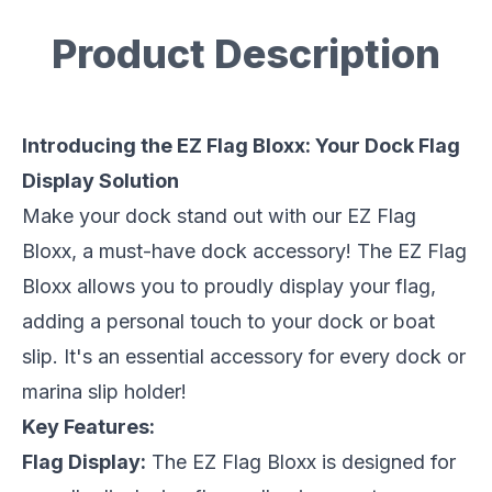
Product Description
Description
Introducing the EZ Flag Bloxx: Your Dock Flag
Display Solution
Make your dock stand out with our EZ Flag
Bloxx, a must-have dock accessory! The EZ Flag
Bloxx allows you to proudly display your flag,
adding a personal touch to your dock or boat
slip. It's an essential accessory for every dock or
marina slip holder!
Key Features:
Flag Display:
The EZ Flag Bloxx is designed for