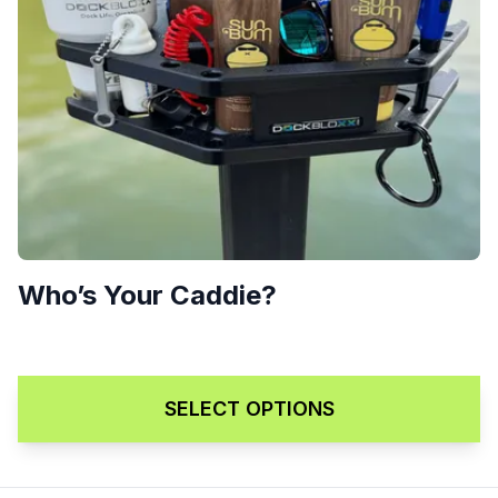
Who’s Your Caddie?
$
299.00
SELECT OPTIONS