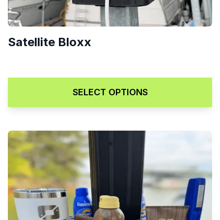
Satellite Bloxx
Price range: $129.00 through
$
129.00
–
$
169.00
SELECT OPTIONS