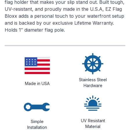
flag holder that makes your slip stand out. Built tough,
UV-resistant, and proudly made in the U.S.A, EZ Flag
Bloxx adds a personal touch to your waterfront setup
and is backed by our exclusive Lifetime Warranty.
Holds 1″ diameter flag pole.
Stainless Steel
Made in USA
Hardware
UV Resistant
Simple
Material
Installation