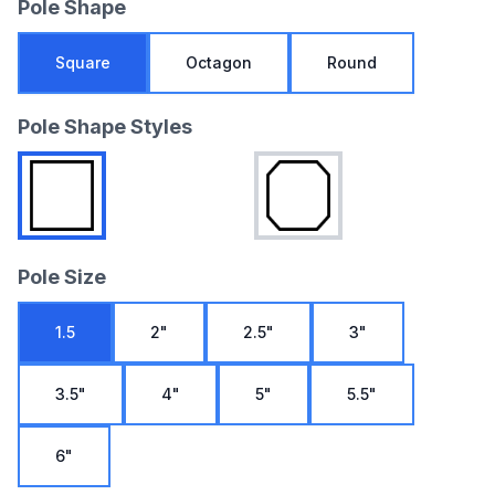
Pole Shape
Square
Octagon
Round
Pole Shape Styles
Pole Size
1.5
2"
2.5"
3"
3.5"
4"
5"
5.5"
6"