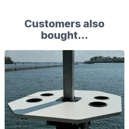
Customers also
bought...