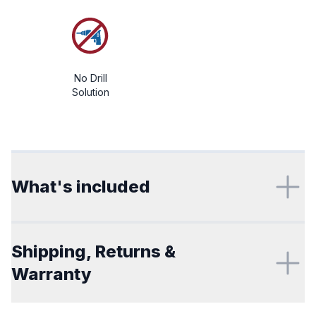
No Drill
Solution
Additional details
What's included
Shipping, Returns &
Warranty