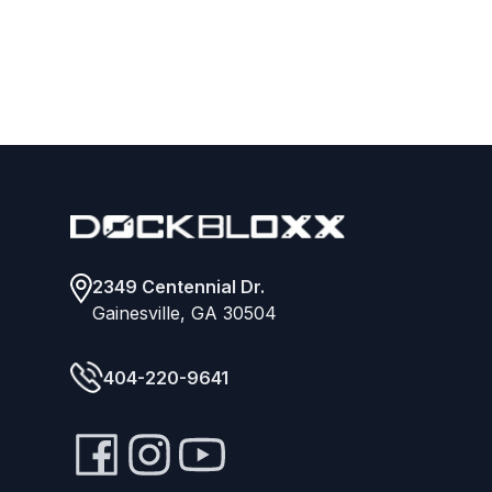
Footer
2349 Centennial Dr.
Gainesville, GA 30504
404-220-9641