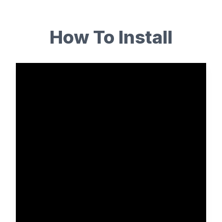
How To Install