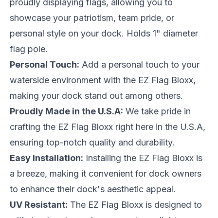
proudly displaying flags, allowing you to
showcase your patriotism, team pride, or
personal style on your dock. Holds 1" diameter
flag pole.
Personal Touch:
Add a personal touch to your
waterside environment with the EZ Flag Bloxx,
making your dock stand out among others.
Proudly Made in the U.S.A:
We take pride in
crafting the EZ Flag Bloxx right here in the U.S.A,
ensuring top-notch quality and durability.
Easy Installation:
Installing the EZ Flag Bloxx is
a breeze, making it convenient for dock owners
to enhance their dock's aesthetic appeal.
UV Resistant:
The EZ Flag Bloxx is designed to