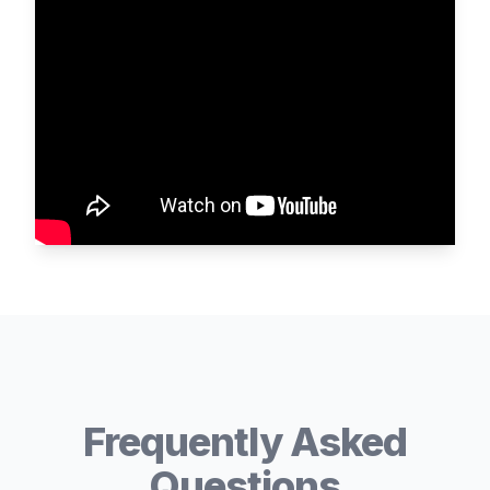
Frequently Asked
Questions