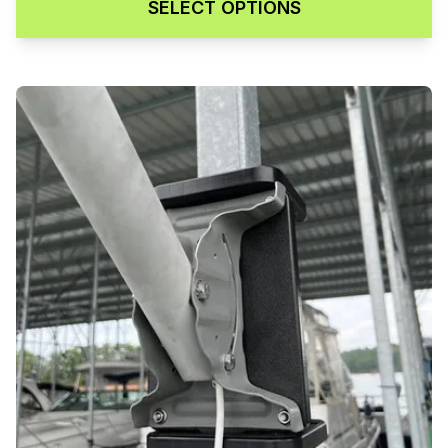
SELECT OPTIONS