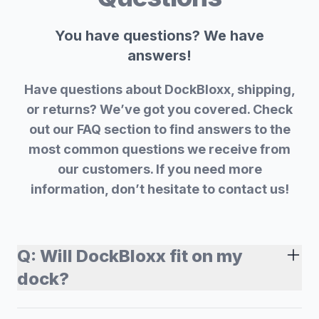
You have questions? We have
answers!
Have questions about DockBloxx, shipping,
or returns? We’ve got you covered. Check
out our FAQ section to find answers to the
most common questions we receive from
our customers. If you need more
information, don’t hesitate to contact us!
Q:
Will DockBloxx fit on my
dock?