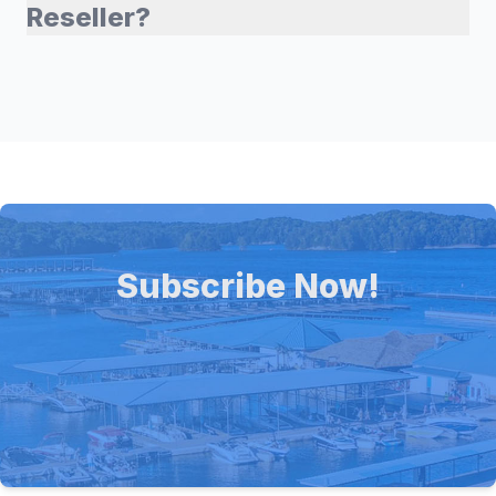
Reseller?
Subscribe Now!