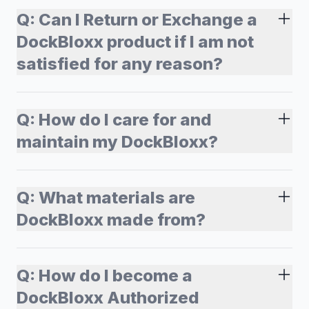
Q:
Can I Return or Exchange a
DockBloxx product if I am not
satisfied for any reason?
Q:
How do I care for and
maintain my DockBloxx?
Q:
What materials are
DockBloxx made from?
Q:
How do I become a
DockBloxx Authorized