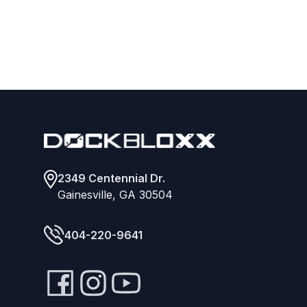
Footer
2349 Centennial Dr.
Gainesville, GA 30504
404-220-9641