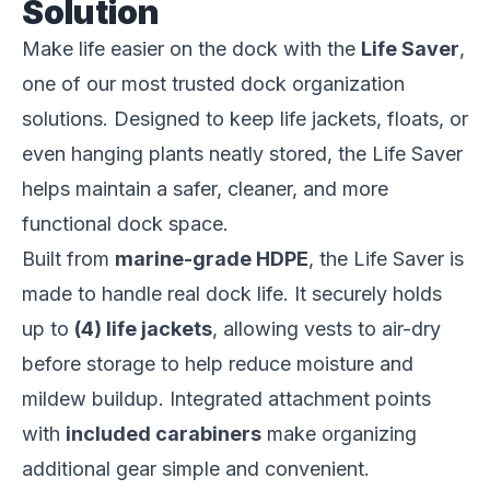
Solution
Make life easier on the dock with the
Life Saver
,
one of our most trusted dock organization
solutions. Designed to keep life jackets, floats, or
even hanging plants neatly stored, the Life Saver
helps maintain a safer, cleaner, and more
functional dock space.
Built from
marine-grade HDPE
, the Life Saver is
made to handle real dock life. It securely holds
up to
(4) life jackets
, allowing vests to air-dry
before storage to help reduce moisture and
mildew buildup. Integrated attachment points
with
included
carabiners
make organizing
additional gear simple and convenient.