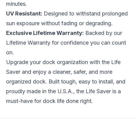
minutes.
UV Resistant:
Designed to withstand prolonged
sun exposure without fading or degrading.
Exclusive Lifetime Warranty:
Backed by our
Lifetime Warranty for confidence you can count
on.
Upgrade your dock organization with the Life
Saver and enjoy a cleaner, safer, and more
organized dock. Built tough, easy to install, and
proudly made in the U.S.A., the Life Saver is a
must-have for dock life done right.