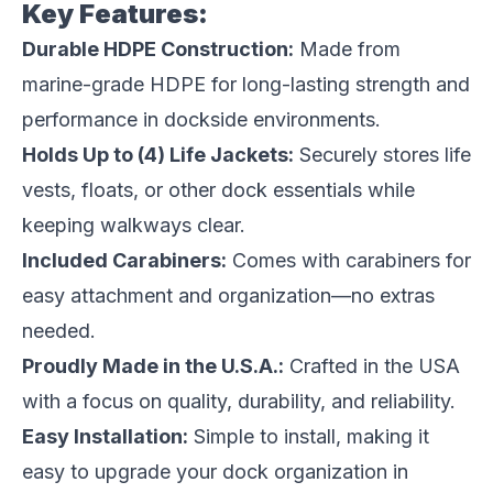
Key Features:
Durable HDPE Construction:
Made from
marine-grade HDPE for long-lasting strength and
performance in dockside environments.
Holds Up to (4) Life Jackets:
Securely stores life
vests, floats, or other dock essentials while
keeping walkways clear.
Included Carabiners:
Comes with carabiners for
easy attachment and organization—no extras
needed.
Proudly Made in the U.S.A.:
Crafted in the USA
with a focus on quality, durability, and reliability.
Easy Installation:
Simple to install, making it
easy to upgrade your dock organization in