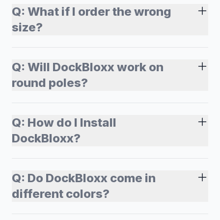
Q:
What if I order the wrong
size?
Q:
Will DockBloxx work on
round poles?
Q:
How do I Install
DockBloxx?
Q:
Do DockBloxx come in
different colors?