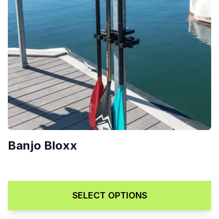
Banjo Bloxx
Price range: $189.00 throug
$
189.00
–
$
229.00
SELECT OPTIONS