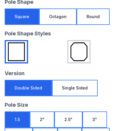
Pole Shape
Square
Octagon
Round
Pole Shape Styles
Version
Double Sided
Single Sided
Pole Size
1.5
2"
2.5"
3"