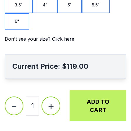
3.5"
4"
5"
5.5"
6"
Don't see your size?
Click here
Current Price:
$119.00
-
ADD TO
+
1
CART