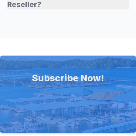
Reseller?
Subscribe Now!