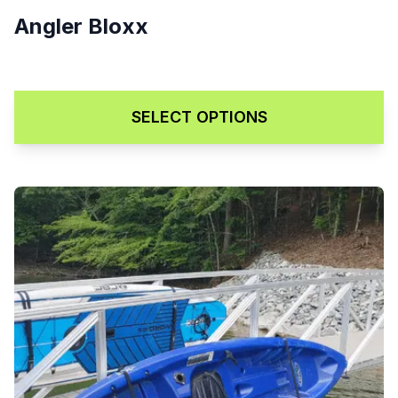
Angler Bloxx
Price range: $129.00 through
$
129.00
–
$
169.00
SELECT OPTIONS