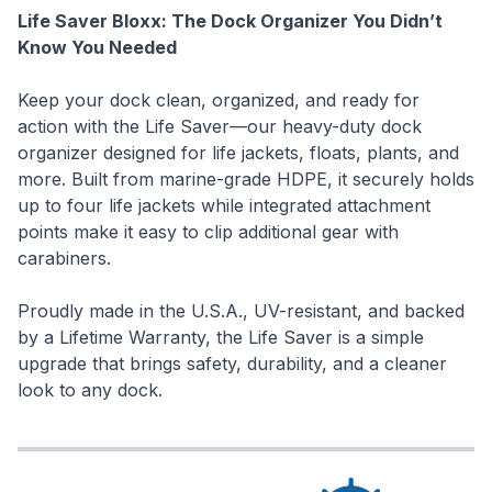
Description
Life Saver Bloxx: The Dock Organizer You Didn’t
Know You Needed
Keep your dock clean, organized, and ready for
action with the Life Saver—our heavy-duty dock
organizer designed for life jackets, floats, plants, and
more. Built from marine-grade HDPE, it securely holds
up to four life jackets while integrated attachment
points make it easy to clip additional gear with
carabiners.
Proudly made in the U.S.A., UV-resistant, and backed
by a Lifetime Warranty, the Life Saver is a simple
upgrade that brings safety, durability, and a cleaner
look to any dock.