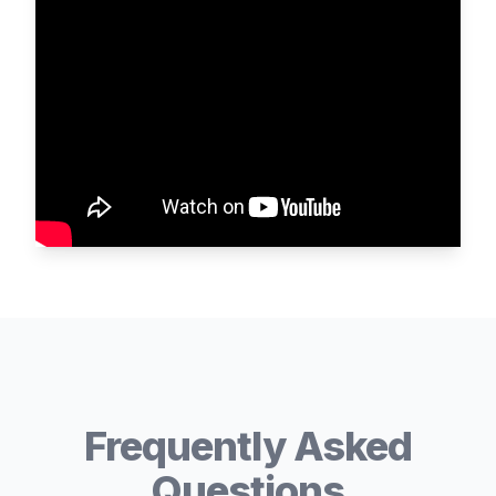
Frequently Asked
Questions