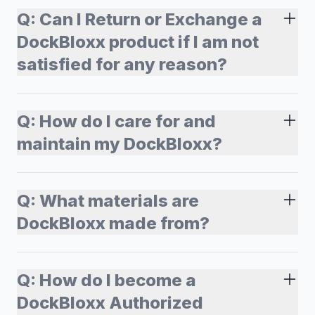
Q:
Can I Return or Exchange a
DockBloxx product if I am not
satisfied for any reason?
Q:
How do I care for and
maintain my DockBloxx?
Q:
What materials are
DockBloxx made from?
Q:
How do I become a
DockBloxx Authorized