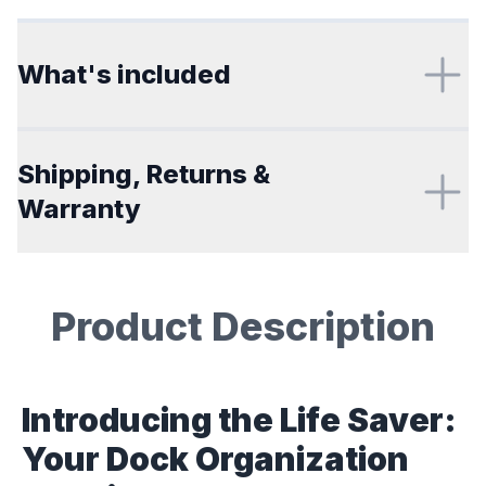
Additional details
What's included
Shipping, Returns &
Warranty
Product Description
Description
Introducing the Life Saver:
Your Dock Organization