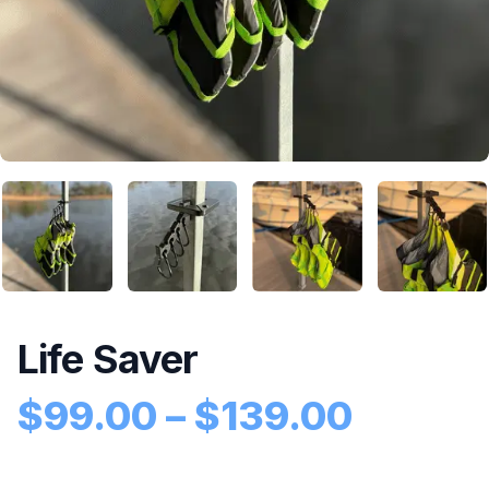
Life Saver
Price 
$
99.00
–
$
139.00
Product information