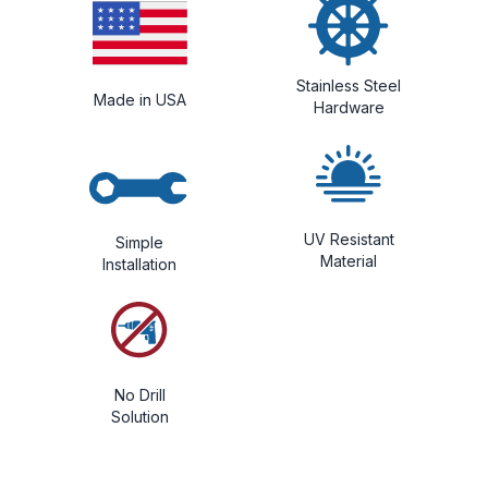
Stainless Steel
Made in USA
Hardware
UV Resistant
Simple
Material
Installation
No Drill
Solution