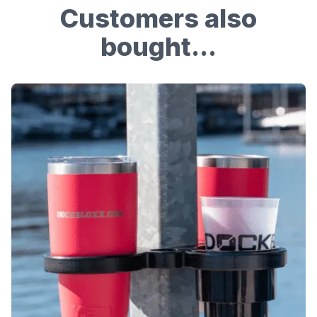
Customers also
bought...