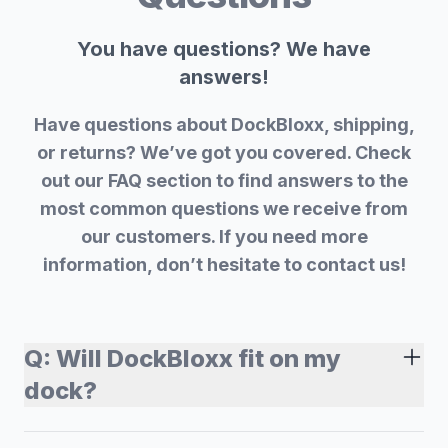
You have questions? We have
answers!
Have questions about DockBloxx, shipping,
or returns? We’ve got you covered. Check
out our FAQ section to find answers to the
most common questions we receive from
our customers. If you need more
information, don’t hesitate to contact us!
Q:
Will DockBloxx fit on my
dock?