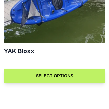
YAK Bloxx
Price range: $209.00 throu
$
209.00
–
$
249.00
SELECT OPTIONS