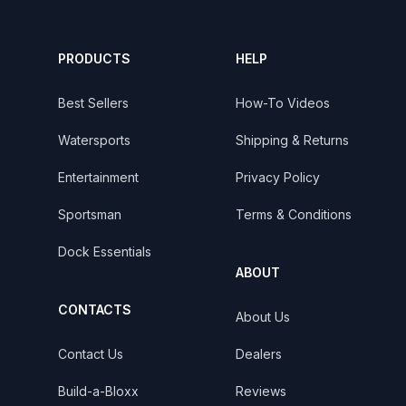
PRODUCTS
HELP
Best Sellers
How-To Videos
Watersports
Shipping & Returns
Entertainment
Privacy Policy
Sportsman
Terms & Conditions
Dock Essentials
ABOUT
CONTACTS
About Us
Contact Us
Dealers
Build-a-Bloxx
Reviews