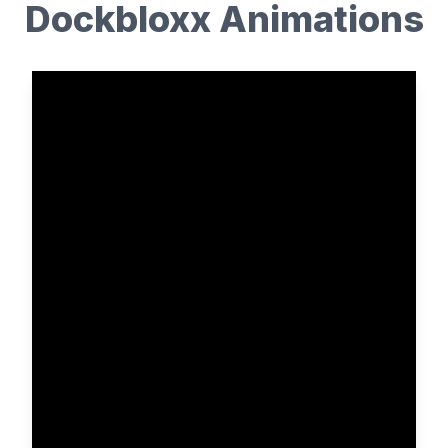
Dockbloxx Animations