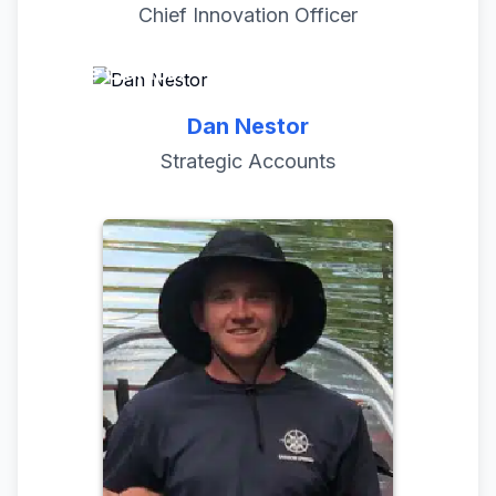
Chief Innovation Officer
No more unsightly Zip Ties, Bungees, or
Hose Clamps!
Dan Nestor
Strategic Accounts