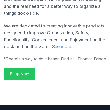
and the real need for a better way to organize all
things dock-side.
We are dedicated to creating innovative products
designed to improve Organization, Safety,
Functionality, Convenience, and Enjoyment on the
dock and on the water.
See more...
"There's a way to do it better. Find it." -Thomas Edison
Shop Now
Footer