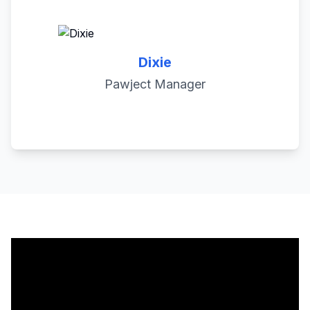
Dixie
Pawject Manager