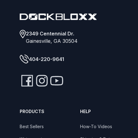
2349 Centennial Dr.
Gainesville, GA 30504
404-220-9641
PRODUCTS
HELP
Best Sellers
How-To Videos