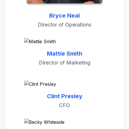
Bryce Neal
Director of Operations
Mattie Smith
Director of Marketing
Clint Presley
CFO