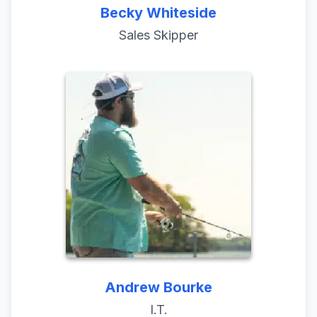
Becky Whiteside
Sales Skipper
Andrew Bourke
I.T.