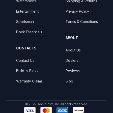
Watersports
Shipping & Returns
Entertainment
Privacy Policy
Sportsman
Terms & Conditions
Dock Essentials
ABOUT
CONTACTS
About Us
Contact Us
Dealers
Build-a-Bloxx
Reviews
Warranty Claims
Blog
© 2025 Dockbloxx, Inc. All rights reserved.