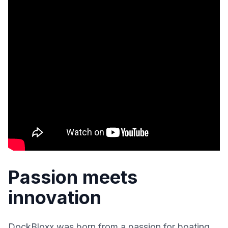
Passion meets
innovation
DockBloxx was born from a passion for boating