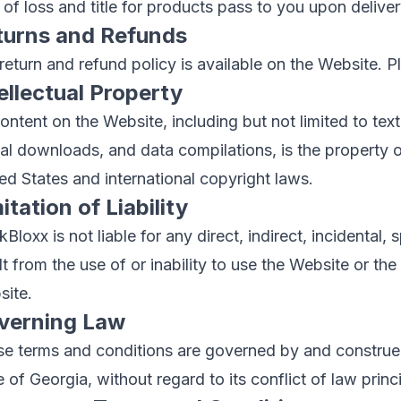
 of loss and title for products pass to you upon delivery
turns and Refunds
return and refund policy is available on the Website. Ple
ellectual Property
content on the Website, including but not limited to text
tal downloads, and data compilations, is the property
ed States and international copyright laws.
itation of Liability
Bloxx is not liable for any direct, indirect, incidental
lt from the use of or inability to use the Website or t
ite.
verning Law
e terms and conditions are governed by and construed
e of Georgia, without regard to its conflict of law princ