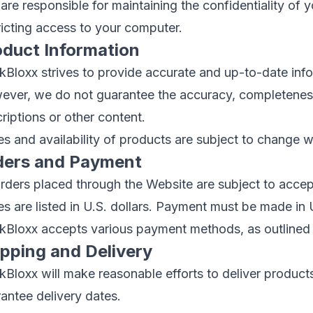
are responsible for maintaining the confidentiality of
ricting access to your computer.
oduct Information
Bloxx strives to provide accurate and up-to-date inf
ver, we do not guarantee the accuracy, completeness, 
riptions or other content.
es and availability of products are subject to change w
ders and Payment
orders placed through the Website are subject to acc
es are listed in U.S. dollars. Payment must be made in U
Bloxx accepts various payment methods, as outlined i
ipping and Delivery
Bloxx will make reasonable efforts to deliver products
antee delivery dates.