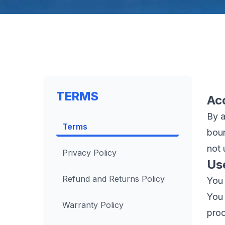
TERMS
Ac
By a
Terms
boun
not 
Privacy Policy
Us
Refund and Returns Policy
You 
You 
Warranty Policy
proc