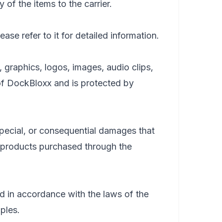
 of the items to the carrier.
ase refer to it for detailed information.
, graphics, logos, images, audio clips,
 of DockBloxx and is protected by
, special, or consequential damages that
he products purchased through the
 in accordance with the laws of the
iples.