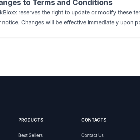
anges to Terms and Conditions
Bloxx reserves the right to update or modify these te
r notice. Changes will be effective immediately upon p
PRODUCTS
CONTACTS
Best Sellers
Contact Us