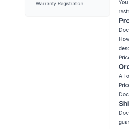
You 
Warranty Registration
rest
Pr
Dock
Howe
desc
Pric
Or
All 
Pric
Dock
Sh
Dock
guar