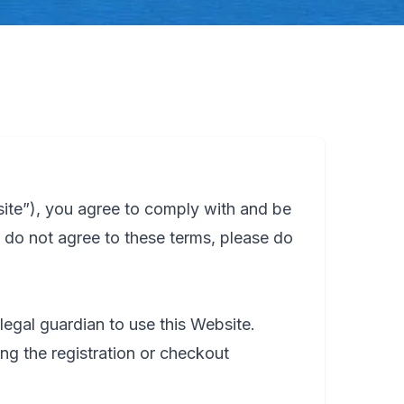
ite”), you agree to comply with and be
 do not agree to these terms, please do
legal guardian to use this Website.
ng the registration or checkout