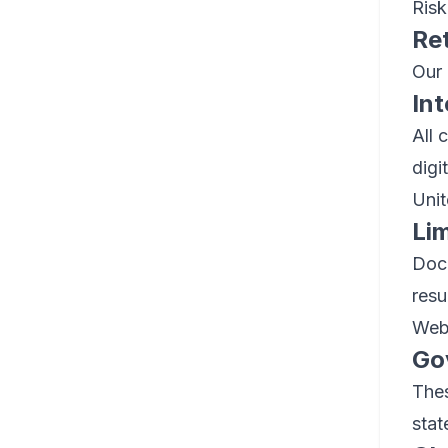
Risk
Re
Our 
Int
All 
digi
Unit
Lim
Dock
resu
Webs
Go
Thes
stat