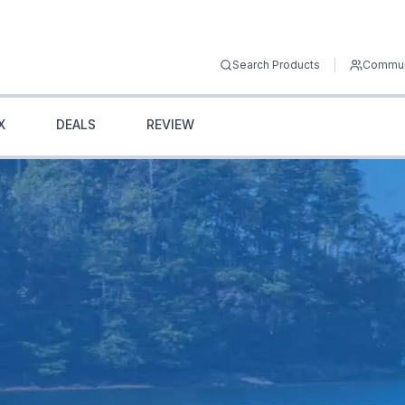
Search Products
Commun
X
DEALS
REVIEW