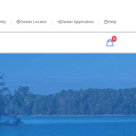
ity
Dealer Locator
Dealer Application
Help
0