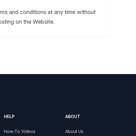
rms and conditions at any time without
osting on the Website.
HELP
ABOUT
How-To Videos
About Us