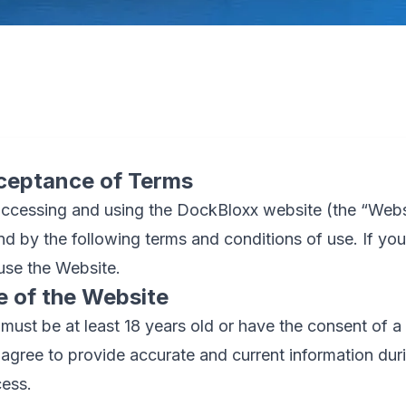
ceptance of Terms
ccessing and using the DockBloxx website (the “Webs
d by the following terms and conditions of use. If you
use the Website.
e of the Website
must be at least 18 years old or have the consent of a 
agree to provide accurate and current information duri
ess.