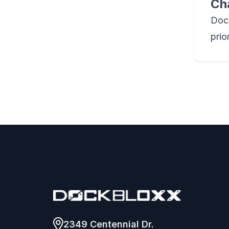
Ch
Dock
prio
Footer
2349 Centennial Dr.