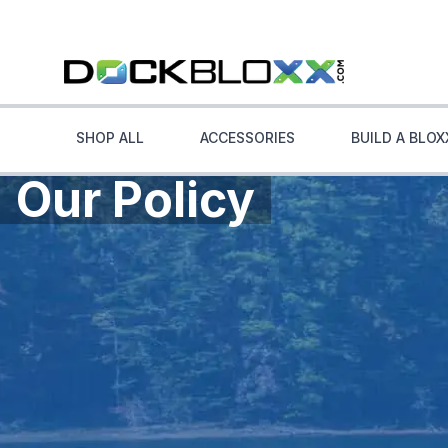
SHOP ALL
ACCESSORIES
BUILD A BLOX
Our Policy