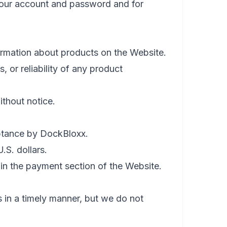
 your account and password and for
ormation about products on the Website.
or reliability of any product
ithout notice.
eptance by DockBloxx.
.S. dollars.
n the payment section of the Website.
 in a timely manner, but we do not