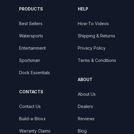
PRODUCTS
HELP
Best Sellers
How-To Videos
Watersports
Shipping & Returns
Entertainment
Privacy Policy
Sportsman
Terms & Conditions
Dock Essentials
ABOUT
CONTACTS
About Us
Contact Us
Dealers
Build-a-Bloxx
Reviews
Warranty Claims
Blog