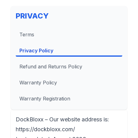
PRIVACY
Terms
Privacy Policy
Refund and Returns Policy
Warranty Policy
Warranty Registration
DockBloxx – Our website address is:
https://dockbloxx.com/