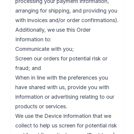
processing your payment information,
arranging for shipping, and providing you
with invoices and/or order confirmations).
Additionally, we use this Order
Information to:
Communicate with you;
Screen our orders for potential risk or
fraud; and
When in line with the preferences you
have shared with us, provide you with
information or advertising relating to our
products or services.
We use the Device Information that we
collect to help us screen for potential risk