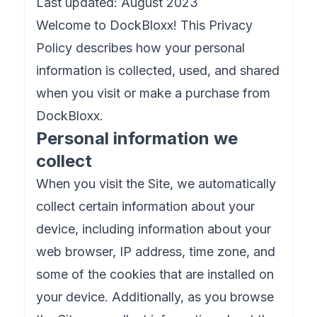
Last updated: August 2023
Welcome to DockBloxx! This Privacy
Policy describes how your personal
information is collected, used, and shared
when you visit or make a purchase from
DockBloxx.
Personal information we
collect
When you visit the Site, we automatically
collect certain information about your
device, including information about your
web browser, IP address, time zone, and
some of the cookies that are installed on
your device. Additionally, as you browse