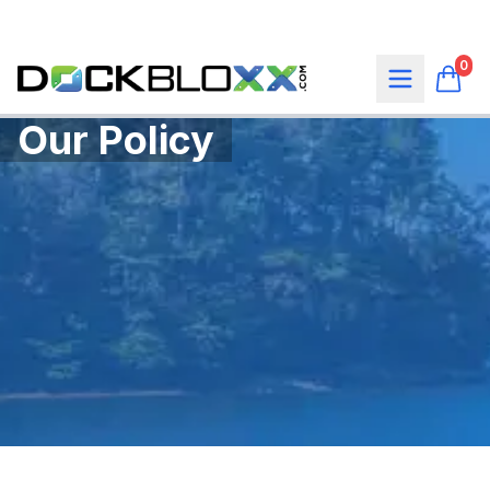
0
Our Policy