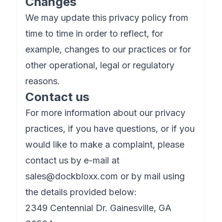
Changes
We may update this privacy policy from
time to time in order to reflect, for
example, changes to our practices or for
other operational, legal or regulatory
reasons.
Contact us
For more information about our privacy
practices, if you have questions, or if you
would like to make a complaint, please
contact us by e-mail at
sales@dockbloxx.com
or by mail using
the details provided below:
2349 Centennial Dr. Gainesville, GA