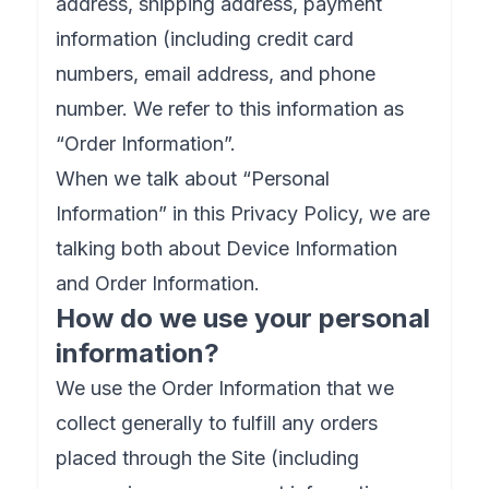
address, shipping address, payment
information (including credit card
numbers, email address, and phone
number. We refer to this information as
“Order Information”.
When we talk about “Personal
Information” in this Privacy Policy, we are
talking both about Device Information
and Order Information.
How do we use your personal
information?
We use the Order Information that we
collect generally to fulfill any orders
placed through the Site (including