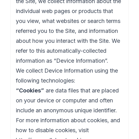
the Site, we collect information about the
individual web pages or products that
you view, what websites or search terms
referred you to the Site, and information
about how you interact with the Site. We
refer to this automatically-collected
information as “Device Information”.
We collect Device Information using the
following technologies:
“Cookies”
are data files that are placed
on your device or computer and often
include an anonymous unique identifier.
For more information about cookies, and
how to disable cookies, visit