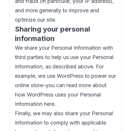
and fraud (in particular, your IP address),
and more generally to improve and
optimize our site.
Sharing your personal
information
We share your Personal Information with
third parties to help us use your Personal
Information, as described above. For
example, we use WordPress to power our
online store–you can read more about
how WordPress uses your Personal
Information here.
Finally, we may also share your Personal
Information to comply with applicable