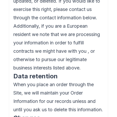
updated, or deleted. If you would like to
exercise this right, please contact us
through the contact information below.
Additionally, if you are a European
resident we note that we are processing
your information in order to fulfill
contracts we might have with you , or
otherwise to pursue our legitimate
business interests listed above.
Data retention
When you place an order through the
Site, we will maintain your Order
Information for our records unless and
until you ask us to delete this information.