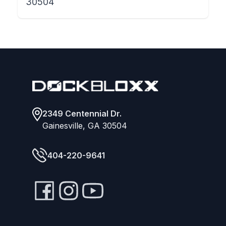
30504
Footer
2349 Centennial Dr.
Gainesville, GA 30504
404-220-9641