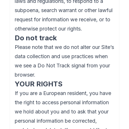
laws and regulations, to respond to a
subpoena, search warrant or other lawful
request for information we receive, or to
otherwise protect our rights.
Do not track
Please note that we do not alter our Site’s
data collection and use practices when
we see a Do Not Track signal from your
browser.
YOUR RIGHTS
If you are a European resident, you have
the right to access personal information
we hold about you and to ask that your
personal information be corrected,