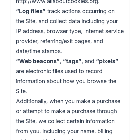
http://www.allaboutcookies.org
.
“Log files”
track actions occurring on
the Site, and collect data including your
IP address, browser type, Internet service
provider, referring/exit pages, and
date/time stamps.
“Web beacons”
,
“tags”
, and
“pixels”
are electronic files used to record
information about how you browse the
Site.
Additionally, when you make a purchase
or attempt to make a purchase through
the Site, we collect certain information
from you, including your name, billing