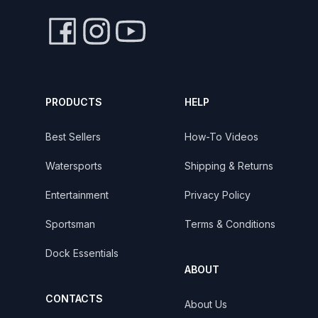
PRODUCTS
HELP
Best Sellers
How-To Videos
Watersports
Shipping & Returns
Entertainment
Privacy Policy
Sportsman
Terms & Conditions
Dock Essentials
ABOUT
CONTACTS
About Us