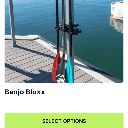
Banjo Bloxx
Price range: $189.00 throug
$
189.00
–
$
229.00
SELECT OPTIONS