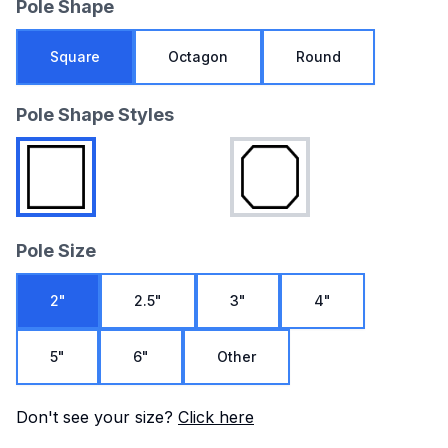
Pole Shape
Square
Octagon
Round
Pole Shape Styles
Pole Size
2"
2.5"
3"
4"
5"
6"
Other
Don't see your size?
Click here