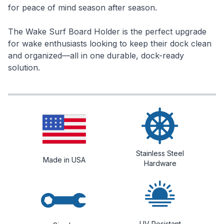
for peace of mind season after season.
The Wake Surf Board Holder is the perfect upgrade
for wake enthusiasts looking to keep their dock clean
and organized—all in one durable, dock-ready
solution.
Stainless Steel
Made in USA
Hardware
UV Resistant