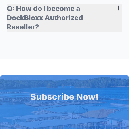
Q:
How do I become a
DockBloxx Authorized
Reseller?
Subscribe Now!