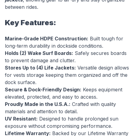
between rides.
Key Features:
Marine-Grade HDPE Construction:
Built tough for
long-term durability in dockside conditions.
Holds (2) Wake Surf Boards:
Safely secures boards
to prevent damage and clutter.
Stores Up to (4) Life Jackets:
Versatile design allows
for vests storage keeping them organized and off the
dock surface.
Secure & Dock-Friendly Design:
Keeps equipment
elevated, protected, and easy to access.
Proudly Made in the U.S.A.:
Crafted with quality
materials and attention to detail.
UV Resistant:
Designed to handle prolonged sun
exposure without compromising performance.
Lifetime Warranty:
Backed by our Lifetime Warranty