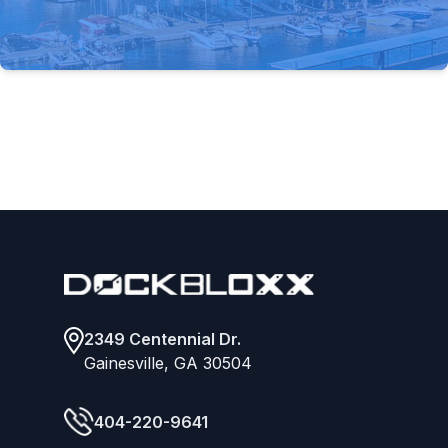
Footer
2349 Centennial Dr.
Gainesville, GA 30504
404-220-9641