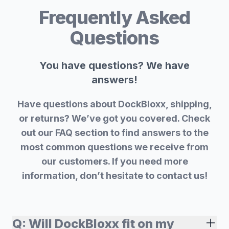
Frequently Asked
Questions
You have questions? We have
answers!
Have questions about DockBloxx, shipping,
or returns? We’ve got you covered. Check
out our FAQ section to find answers to the
most common questions we receive from
our customers. If you need more
information, don’t hesitate to contact us!
Q:
Will DockBloxx fit on my