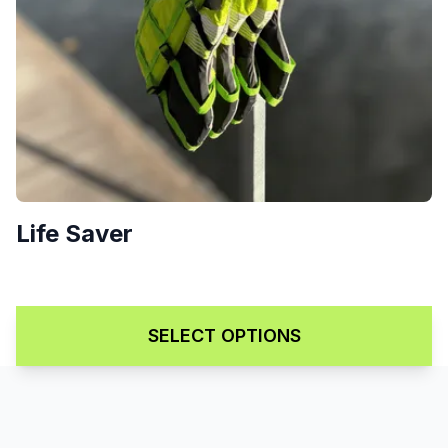
Life Saver
Price range: $99.00 through 
$
99.00
–
$
139.00
SELECT OPTIONS