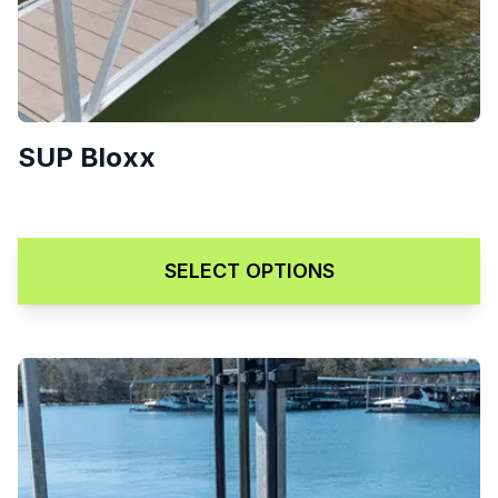
SUP Bloxx
Price range: $179.00 through
$
179.00
–
$
219.00
SELECT OPTIONS