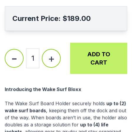
Current Price:
$189.00
-
ADD TO
+
1
CART
Description
Introducing the Wake Surf Bloxx
The Wake Surf Board Holder securely holds
up to (2)
wake surf boards
, keeping them off the dock and out
of the way. When boards aren’t in use, the holder also
doubles as a storage solution for
up to (4) life
jackets
, allowing gear to air-dry and stay organized