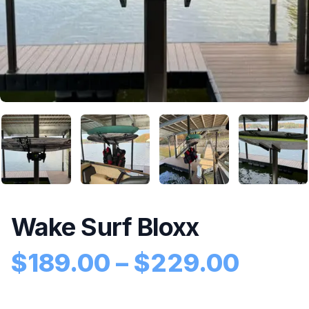
Wake Surf Bloxx
Price
$
189.00
–
$
229.00
Product information