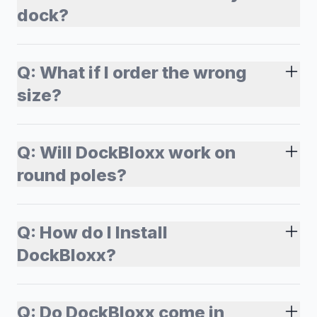
dock?
Q:
What if I order the wrong
size?
Q:
Will DockBloxx work on
round poles?
Q:
How do I Install
DockBloxx?
Q:
Do DockBloxx come in