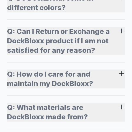
different colors?
Q:
Can I Return or Exchange a
DockBloxx product if I am not
satisfied for any reason?
Q:
How do I care for and
maintain my DockBloxx?
Q:
What materials are
DockBloxx made from?