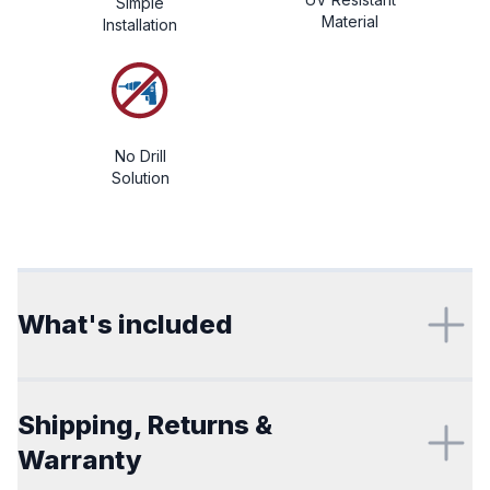
Simple
Material
Installation
No Drill
Solution
Additional details
What's included
Shipping, Returns &
Warranty