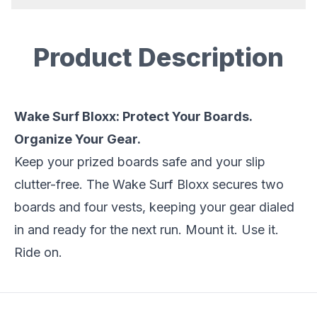
Product Description
Description
Wake Surf Bloxx: Protect Your Boards.
Organize Your Gear.
Keep your prized boards safe and your slip
clutter-free. The Wake Surf Bloxx secures two
boards and four vests, keeping your gear dialed
in and ready for the next run. Mount it. Use it.
Ride on.