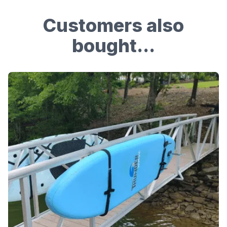
Customers also
bought...