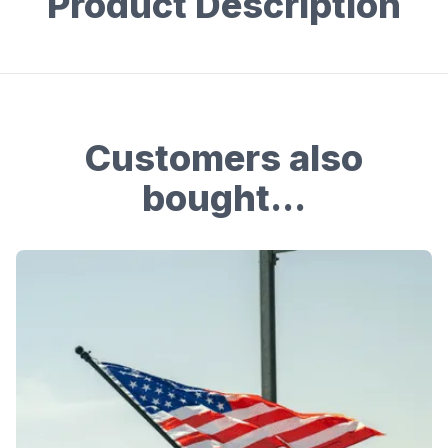
Product Description
Customers also
bought...