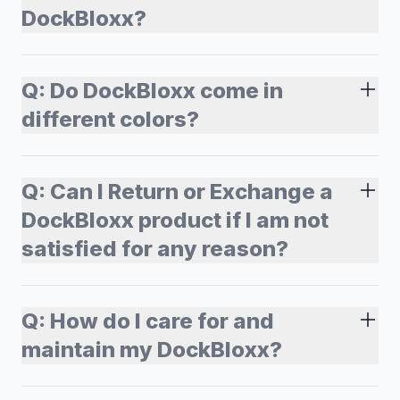
DockBloxx?
Q:
Do DockBloxx come in
different colors?
Q:
Can I Return or Exchange a
DockBloxx product if I am not
satisfied for any reason?
Q:
How do I care for and
maintain my DockBloxx?