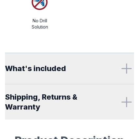
No Drill
Solution
Additional details
What's included
Shipping, Returns &
Warranty
Description