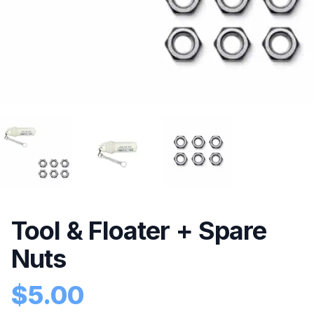
Tool & Floater + Spare
Nuts
$
5.00
Product information