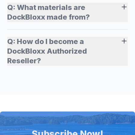
Q:
What materials are
DockBloxx made from?
Q:
How do I become a
DockBloxx Authorized
Reseller?
Subscribe Now!