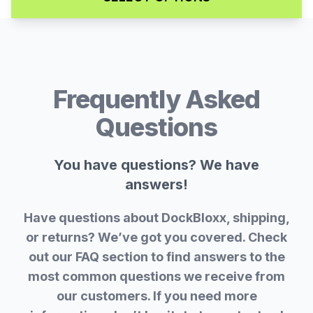
Frequently Asked
Questions
You have questions? We have
answers!
Have questions about DockBloxx, shipping,
or returns? We’ve got you covered. Check
out our FAQ section to find answers to the
most common questions we receive from
our customers. If you need more