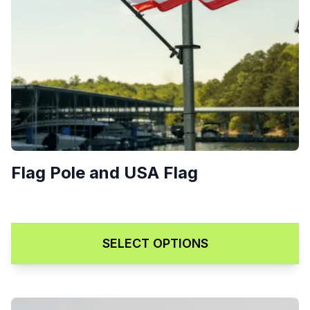
Flag Pole and USA Flag
$
75.00
SELECT OPTIONS