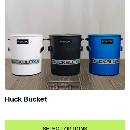
Huck Bucket
$
70.00
SELECT OPTIONS