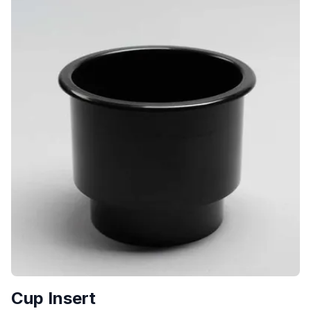
Cup Insert
$
7.00