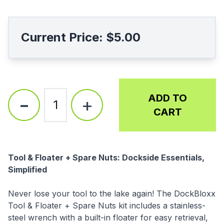
Current Price:
$5.00
-
ADD TO
+
1
CART
Description
Tool & Floater + Spare Nuts: Dockside Essentials,
Simplified
Never lose your tool to the lake again! The DockBloxx
Tool & Floater + Spare Nuts kit includes a stainless-
steel wrench with a built-in floater for easy retrieval,