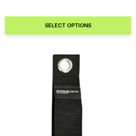
SELECT OPTIONS