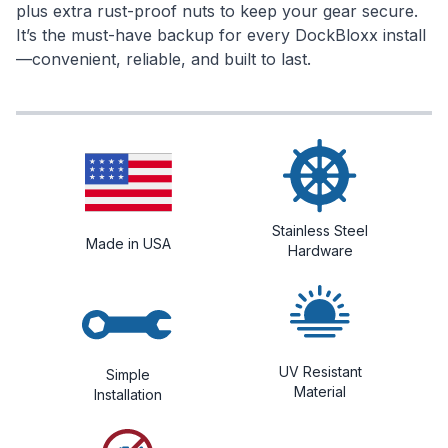
plus extra rust-proof nuts to keep your gear secure.
It’s the must-have backup for every DockBloxx install
—convenient, reliable, and built to last.
Stainless Steel
Made in USA
Hardware
UV Resistant
Simple
Material
Installation