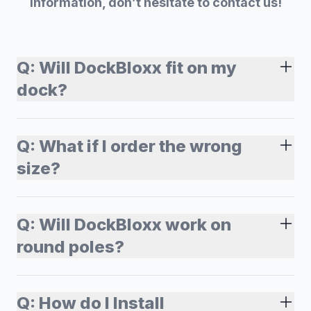
information, don’t hesitate to contact us!
Q:
Will DockBloxx fit on my
dock?
Q:
What if I order the wrong
size?
Q:
Will DockBloxx work on
round poles?
Q:
How do I Install