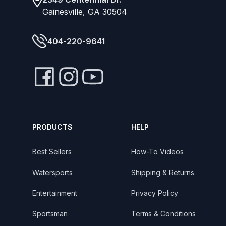
Gainesville, GA 30504
404-220-9641
PRODUCTS
HELP
Best Sellers
How-To Videos
Watersports
Shipping & Returns
Entertainment
Privacy Policy
Sportsman
Terms & Conditions