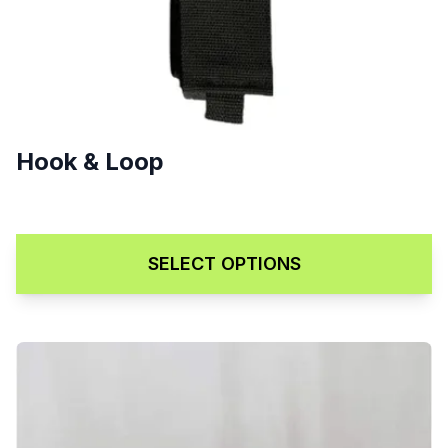
Hook & Loop
$
5.00
SELECT OPTIONS