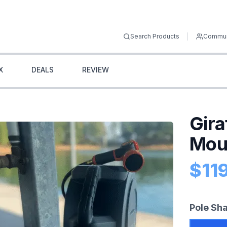
Search Products
Commun
X
DEALS
REVIEW
Gira
Mou
$
11
Prod
Pole Sh