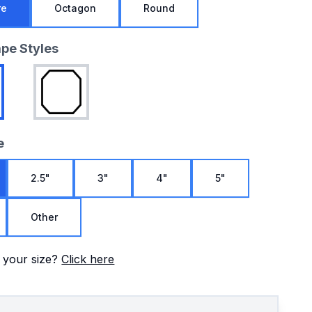
re
Octagon
Round
ape Styles
e
2.5"
3"
4"
5"
Other
 your size?
Click here