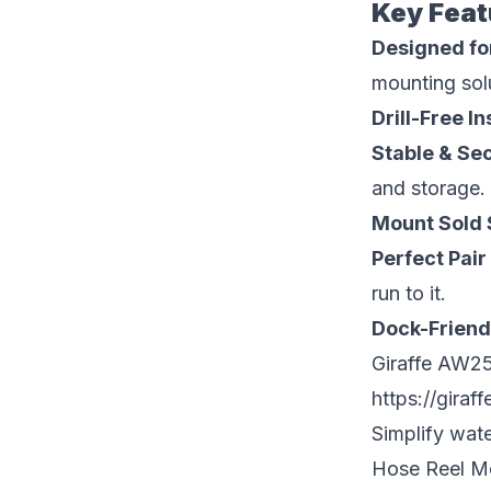
Key Feat
Designed fo
mounting sol
Drill-Free In
Stable & Se
and storage.
Mount Sold 
Perfect Pai
run to it.
Dock-Friend
Giraffe AW25
https://giraf
Simplify wat
Hose Reel Mou