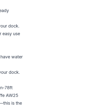
ready
your dock.
or easy use
t have water
your dock.
in-78ft
affe AW25
—this is the