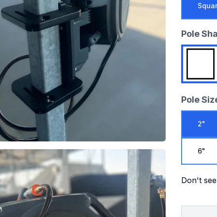
Squa
Pole Sh
Pole Siz
2"
6"
Don't see