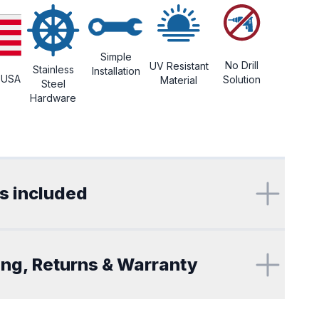
Simple
No Drill
UV Resistant
Stainless
Installation
 USA
Solution
Material
Steel
Hardware
ional details
s included
ing, Returns & Warranty