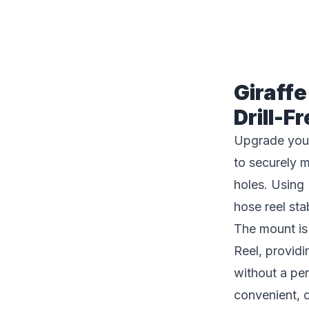
Description
Giraff
Drill-
Upgrade you
to securely 
holes. Using
hose reel sta
The mount i
Reel, provid
without a per
convenient, 