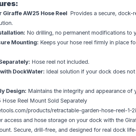
ures:
r Giraffe AW25 Hose Reel
Provides a secure, dock-
ution.
stallation:
No drilling, no permanent modifications to 
cure Mounting:
Keeps your hose reel firmly in place f
Separately:
Hose reel not included.
r with DockWater:
Ideal solution if your dock does no
ly Design:
Maintains the integrity and appearance of 
 Hose Reel Mount Sold Separately
fetools.com/products/retractable-garden-hose-reel-1-2
er access and hose storage on your dock with the Gir
nt. Secure, drill-free, and designed for real dock life