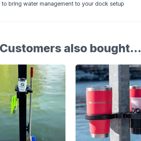
 to bring water management to your dock setup
Customers also bought..