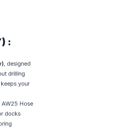
) :
y)
, designed
t drilling
t keeps your
ffe AW25 Hose
or docks
bring