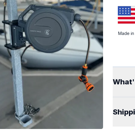
Made in
Addit
What'
Shipp