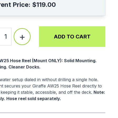
ent Price:
$119.00
+
1
ADD TO CART
ption
AW25 Hose Reel (Mount ONLY): Solid Mounting.
ling. Cleaner Docks.
ater setup dialed in without drilling a single hole.
t secures your Giraffe AW25 Hose Reel directly to
 keeping it stable, accessible, and off the deck.
Note:
y. Hose reel sold separately.