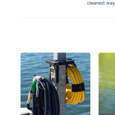
cleanest way