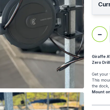
Curr
-
Descri
Giraffe 
Zero Dril
Get your w
This moun
the dock,
Mount onl