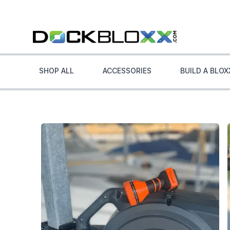
SHOP ALL
ACCESSORIES
BUILD A BLOX