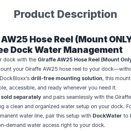
Product Description
e AW25 Hose Reel (Mount ONLY
Free Dock Water Management
r dock with the
Giraffe AW25 Hose Reel (Mount Onl
mount your Giraffe AW25 hose reel to your dock—withou
 DockBloxx’s
drill-free mounting solution
, this moun
ble, accessible, and ready whenever you need it.
s
sold separately
and pairs seamlessly with the Gira
ing a clean and organized water setup on your dock. F
manent water line, pair this setup with
DockWater
to 
on-demand water access right to your dock.