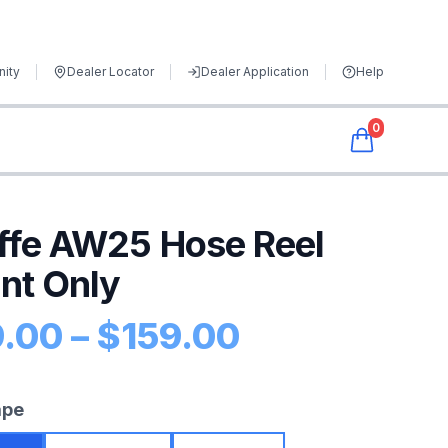
ity
Dealer Locator
Dealer Application
Help
0
ffe AW25 Hose Reel
nt Only
Price range
9.00
–
$
159.00
uct information
ape